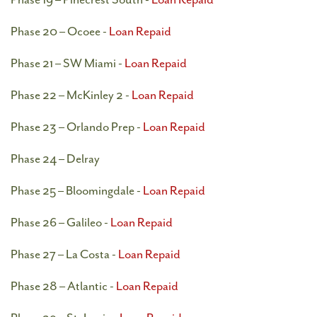
Phase 20 – Ocoee -
Loan Repaid
Phase 21 – SW Miami -
Loan Repaid
Phase 22 – McKinley 2 -
Loan Repaid
Phase 23 – Orlando Prep -
Loan Repaid
Phase 24 – Delray
Phase 25 – Bloomingdale -
Loan Repaid
Phase 26 – Galileo -
Loan Repaid
Phase 27 – La Costa -
Loan Repaid
Phase 28 – Atlantic -
Loan Repaid