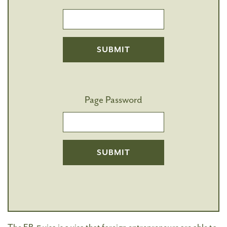
Page Password