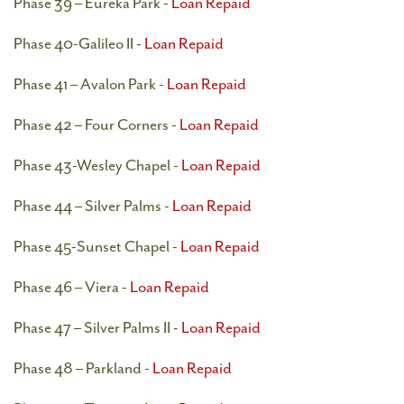
Phase 39 – Eureka Park -
Loan Repaid
Phase 40-Galileo II -
Loan Repaid
Phase 41 – Avalon Park -
Loan Repaid
Phase 42 – Four Corners -
Loan Repaid
Phase 43-Wesley Chapel -
Loan Repaid
Phase 44 – Silver Palms -
Loan Repaid
Phase 45-Sunset Chapel -
Loan Repaid
Phase 46 – Viera -
Loan Repaid
Phase 47 – Silver Palms II -
Loan Repaid
Phase 48 – Parkland -
Loan Repaid