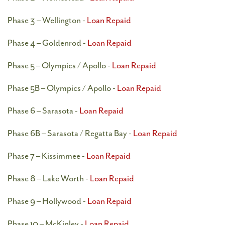
Phase 3 – Wellington -
Loan Repaid
Phase 4 – Goldenrod -
Loan Repaid
Phase 5 – Olympics / Apollo -
Loan Repaid
Phase 5B – Olympics / Apollo -
Loan Repaid
Phase 6 – Sarasota -
Loan Repaid
Phase 6B – Sarasota / Regatta Bay -
Loan Repaid
Phase 7 – Kissimmee -
Loan Repaid
Phase 8 – Lake Worth -
Loan Repaid
Phase 9 – Hollywood -
Loan Repaid
Phase 10 – McKinley -
Loan Repaid