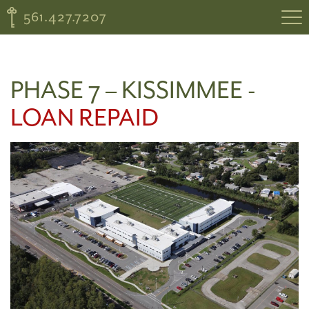
561.427.7207
PHASE 7 – KISSIMMEE -
LOAN REPAID