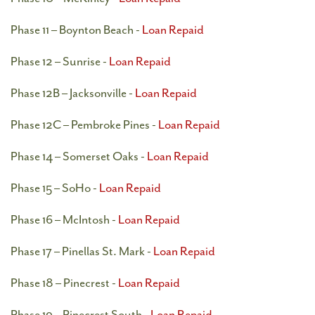
Phase 11 – Boynton Beach -
Loan Repaid
Phase 12 – Sunrise -
Loan Repaid
Phase 12B – Jacksonville -
Loan Repaid
Phase 12C – Pembroke Pines -
Loan Repaid
Phase 14 – Somerset Oaks -
Loan Repaid
Phase 15 – SoHo -
Loan Repaid
Phase 16 – McIntosh -
Loan Repaid
Phase 17 – Pinellas St. Mark -
Loan Repaid
Phase 18 – Pinecrest -
Loan Repaid
Phase 19 – Pinecrest South -
Loan Repaid