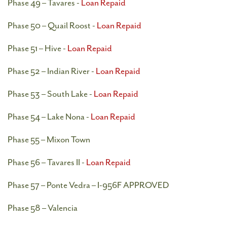
Phase 49 – Tavares -
Loan Repaid
Phase 50 – Quail Roost -
Loan Repaid
Phase 51 – Hive -
Loan Repaid
Phase 52 – Indian River -
Loan Repaid
Phase 53 – South Lake -
Loan Repaid
Phase 54 – Lake Nona -
Loan Repaid
Phase 55 – Mixon Town
Phase 56 – Tavares II -
Loan Repaid
Phase 57 – Ponte Vedra – I-956F APPROVED
Phase 58 – Valencia