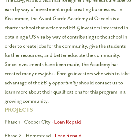
The EB-5 visa is a visa that foreign entrepreneurs are able to
earn by way of investment in job creating businesses. In
Kissimmee, the Avant Garde Academy of Osceola is a
charter school that welcomed EB-5 investors interested in
obtaining a US visa by way of contributing to the school in
order to create jobs for the community, give the students
further resources, and better educate the community.
Since investments have been made, the Academy has
created many new jobs. Foreign investors who wish to take
advantage of the
EB-5 opportunity
should contact us to
learn more about their qualifications for this program in a
growing community.
PROJECTS
Phase 1 – Cooper City -
Loan Repaid
Phase 2 – Homestead -
Loan Repaid