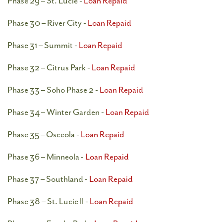
Phase 29 – St. Lucie -
Loan Repaid
Phase 30 – River City -
Loan Repaid
Phase 31 – Summit -
Loan Repaid
Phase 32 – Citrus Park -
Loan Repaid
Phase 33 – Soho Phase 2 -
Loan Repaid
Phase 34 – Winter Garden -
Loan Repaid
Phase 35 – Osceola -
Loan Repaid
Phase 36 – Minneola -
Loan Repaid
Phase 37 – Southland -
Loan Repaid
Phase 38 – St. Lucie II -
Loan Repaid