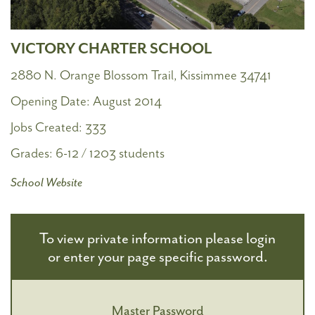
VICTORY CHARTER SCHOOL
2880 N. Orange Blossom Trail, Kissimmee 34741
Opening Date:
August 2014
Jobs Created:
333
Grades:
6-12 / 1203 students
School Website
To view private information please login
or enter your page specific password.
Master Password